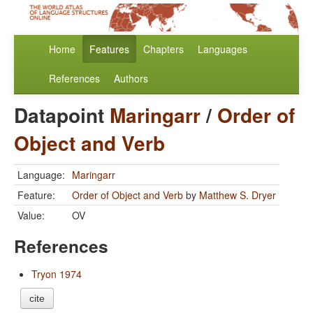
Home
Features
Chapters
Languages
References
Authors
Datapoint
Maringarr
/
Order of
Object and Verb
Language:
Maringarr
Feature:
Order of Object and Verb
by
Matthew S. Dryer
Value:
OV
References
Tryon 1974
cite