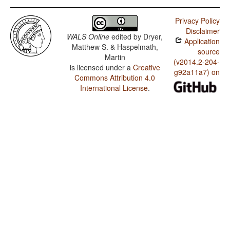
Privacy Policy
Disclaimer
WALS Online
edited by
Dryer,
Application
Matthew S. & Haspelmath,
source
Martin
(v2014.2-204-
is licensed under a
Creative
g92a11a7) on
Commons Attribution 4.0
International License
.