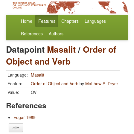
Home
Features
Chapters
Languages
References
Authors
Datapoint
Masalit
/
Order of
Object and Verb
Language:
Masalit
Feature:
Order of Object and Verb
by
Matthew S. Dryer
Value:
OV
References
Edgar 1989
cite