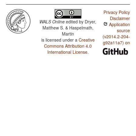
Privacy Policy
Disclaimer
WALS Online
edited by
Dryer,
Application
Matthew S. & Haspelmath,
source
Martin
(v2014.2-204-
is licensed under a
Creative
g92a11a7) on
Commons Attribution 4.0
International License
.