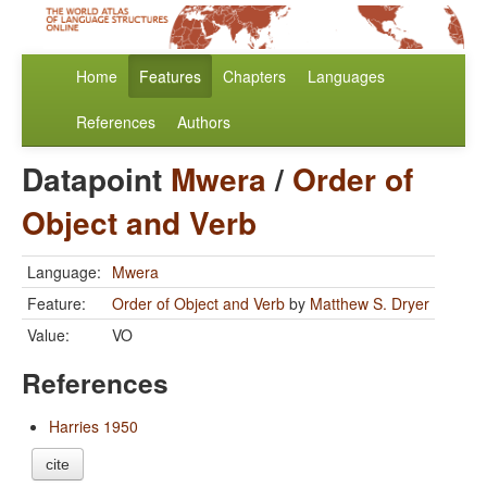
Home
Features
Chapters
Languages
References
Authors
Datapoint
Mwera
/
Order of
Object and Verb
Language:
Mwera
Feature:
Order of Object and Verb
by
Matthew S. Dryer
Value:
VO
References
Harries 1950
cite