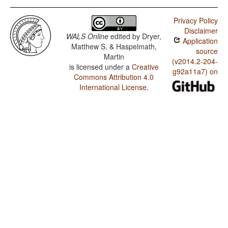
Privacy Policy
Disclaimer
WALS Online
edited by
Dryer,
Application
Matthew S. & Haspelmath,
source
Martin
(v2014.2-204-
is licensed under a
Creative
g92a11a7) on
Commons Attribution 4.0
International License
.