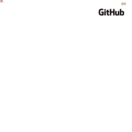
se
.
on