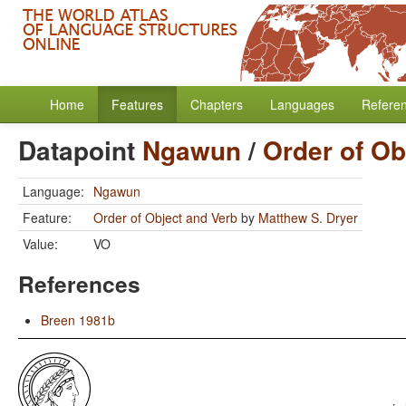
Home
Features
Chapters
Languages
Refere
Datapoint
Ngawun
/
Order of Ob
Language:
Ngawun
Feature:
Order of Object and Verb
by
Matthew S. Dryer
Value:
VO
References
Breen 1981b