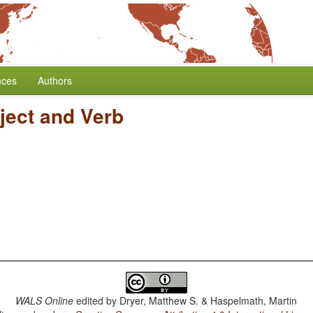
nces
Authors
ject and Verb
WALS Online
edited by
Dryer, Matthew S. & Haspelmath, Martin