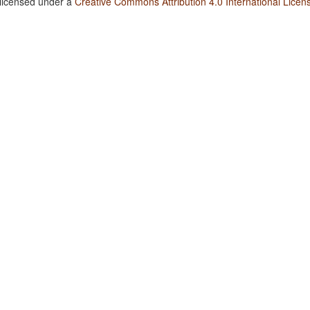
 licensed under a
Creative Commons Attribution 4.0 International Licen