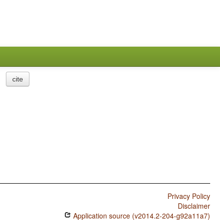
cite
Privacy Policy
Disclaimer
Application source (v2014.2-204-g92a11a7)