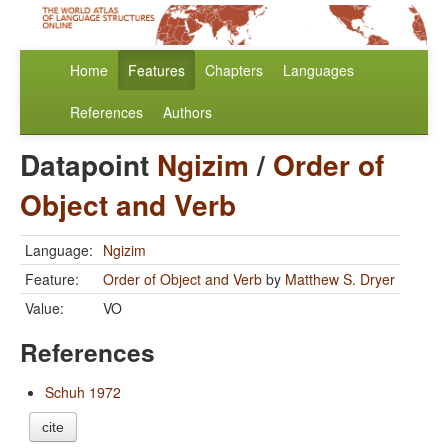
Home
Features
Chapters
Languages
References
Authors
Datapoint
Ngizim
/
Order of
Object and Verb
Language:
Ngizim
Feature:
Order of Object and Verb
by
Matthew S. Dryer
Value:
VO
References
Schuh 1972
cite