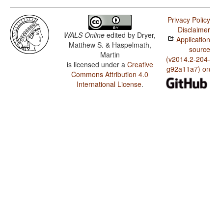
Privacy Policy
Disclaimer
WALS Online
edited by
Dryer,
Application
Matthew S. & Haspelmath,
source
Martin
(v2014.2-204-
is licensed under a
Creative
g92a11a7) on
Commons Attribution 4.0
International License
.