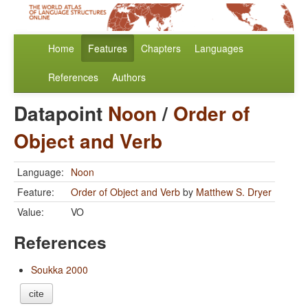
Home
Features
Chapters
Languages
References
Authors
Datapoint
Noon
/
Order of
Object and Verb
Language:
Noon
Feature:
Order of Object and Verb
by
Matthew S. Dryer
Value:
VO
References
Soukka 2000
cite