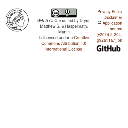
Privacy Policy
Disclaimer
WALS Online
edited by
Dryer,
Application
Matthew S. & Haspelmath,
source
Martin
(v2014.2-204-
is licensed under a
Creative
g92a11a7) on
Commons Attribution 4.0
International License
.