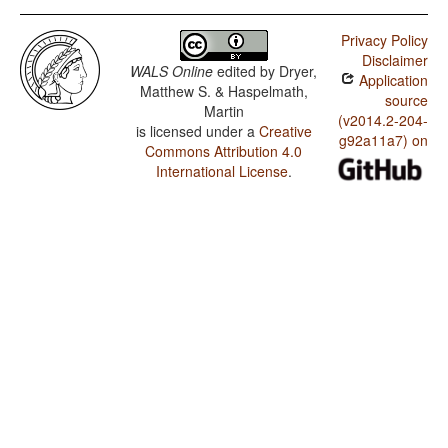
Privacy Policy
Disclaimer
WALS Online
edited by
Dryer,
Application
Matthew S. & Haspelmath,
source
Martin
(v2014.2-204-
is licensed under a
Creative
g92a11a7) on
Commons Attribution 4.0
International License
.