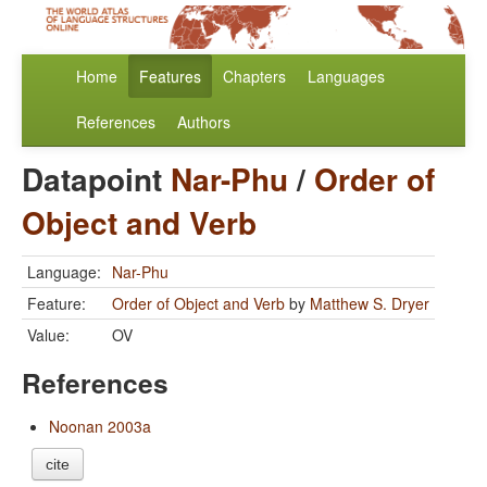
Home
Features
Chapters
Languages
References
Authors
Datapoint
Nar-Phu
/
Order of
Object and Verb
Language:
Nar-Phu
Feature:
Order of Object and Verb
by
Matthew S. Dryer
Value:
OV
References
Noonan 2003a
cite