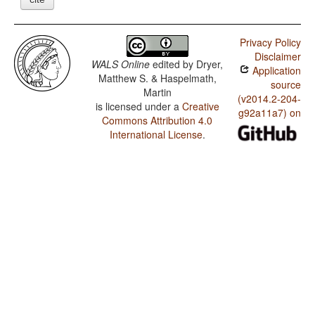
Privacy Policy
Disclaimer
WALS Online
edited by
Dryer,
Application
Matthew S. & Haspelmath,
source
Martin
(v2014.2-204-
is licensed under a
Creative
g92a11a7) on
Commons Attribution 4.0
International License
.