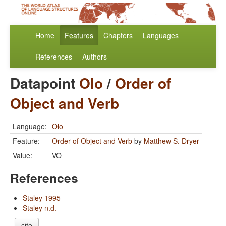
Home
Features
Chapters
Languages
References
Authors
Datapoint
Olo
/
Order of
Object and Verb
Language:
Olo
Feature:
Order of Object and Verb
by
Matthew S. Dryer
Value:
VO
References
Staley 1995
Staley n.d.
cite