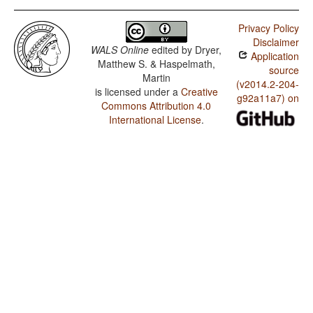
Privacy Policy
Disclaimer
WALS Online
edited by
Dryer,
Application
Matthew S. & Haspelmath,
source
Martin
(v2014.2-204-
is licensed under a
Creative
g92a11a7) on
Commons Attribution 4.0
International License
.