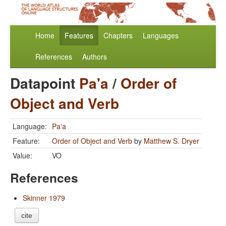
Home
Features
Chapters
Languages
References
Authors
Datapoint
Pa'a
/
Order of
Object and Verb
Language:
Pa'a
Feature:
Order of Object and Verb
by
Matthew S. Dryer
Value:
VO
References
Skinner 1979
cite