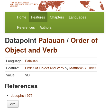
Home
Features
Chapters
Languages
References
Authors
Datapoint
Palauan
/
Order of
Object and Verb
Language:
Palauan
Feature:
Order of Object and Verb
by
Matthew S. Dryer
Value:
VO
References
Josephs 1975
cite