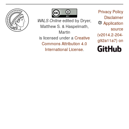
Privacy Policy
Disclaimer
WALS Online
edited by
Dryer,
Application
Matthew S. & Haspelmath,
source
Martin
(v2014.2-204-
is licensed under a
Creative
g92a11a7) on
Commons Attribution 4.0
International License
.