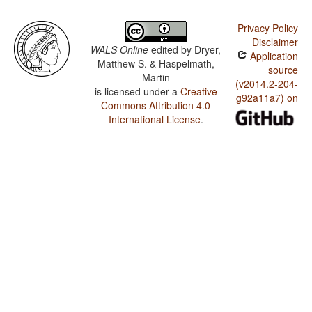
Privacy Policy
Disclaimer
WALS Online
edited by
Dryer,
Application
Matthew S. & Haspelmath,
source
Martin
(v2014.2-204-
is licensed under a
Creative
g92a11a7) on
Commons Attribution 4.0
International License
.