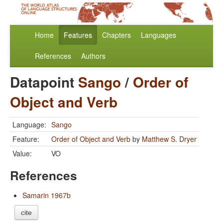
Home
Features
Chapters
Languages
References
Authors
Datapoint
Sango
/
Order of
Object and Verb
Language:
Sango
Feature:
Order of Object and Verb
by
Matthew S. Dryer
Value:
VO
References
Samarin 1967b
cite