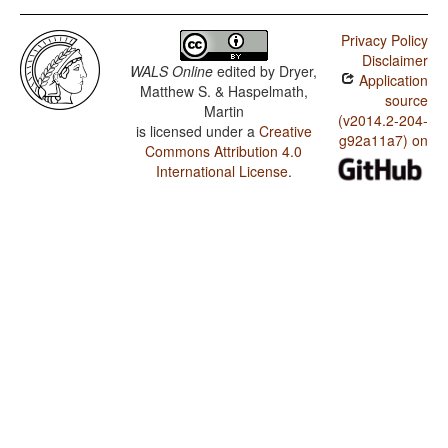
Privacy Policy
Disclaimer
WALS Online
edited by
Dryer,
Application
Matthew S. & Haspelmath,
source
Martin
(v2014.2-204-
is licensed under a
Creative
g92a11a7) on
Commons Attribution 4.0
International License
.