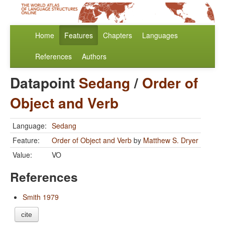
Home
Features
Chapters
Languages
References
Authors
Datapoint
Sedang
/
Order of
Object and Verb
Language:
Sedang
Feature:
Order of Object and Verb
by
Matthew S. Dryer
Value:
VO
References
Smith 1979
cite