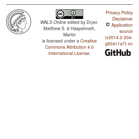
Privacy Policy
Disclaimer
WALS Online
edited by
Dryer,
Application
Matthew S. & Haspelmath,
source
Martin
(v2014.2-204-
is licensed under a
Creative
g92a11a7) on
Commons Attribution 4.0
International License
.