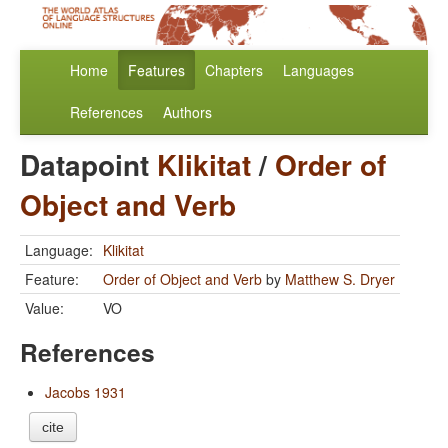
Home
Features
Chapters
Languages
References
Authors
Datapoint
Klikitat
/
Order of
Object and Verb
Language:
Klikitat
Feature:
Order of Object and Verb
by
Matthew S. Dryer
Value:
VO
References
Jacobs 1931
cite