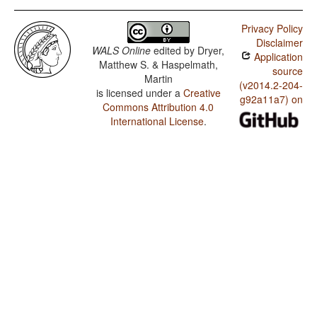
Privacy Policy
Disclaimer
WALS Online
edited by
Dryer,
Application
Matthew S. & Haspelmath,
source
Martin
(v2014.2-204-
is licensed under a
Creative
g92a11a7) on
Commons Attribution 4.0
International License
.