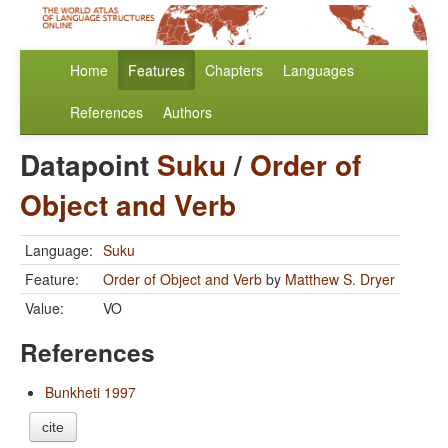
Home
Features
Chapters
Languages
References
Authors
Datapoint
Suku
/
Order of
Object and Verb
Language:
Suku
Feature:
Order of Object and Verb
by
Matthew S. Dryer
Value:
VO
References
Bunkheti 1997
cite