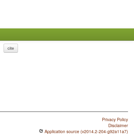
cite
Privacy Policy
Disclaimer
Application source (v2014.2-204-g92a11a7)