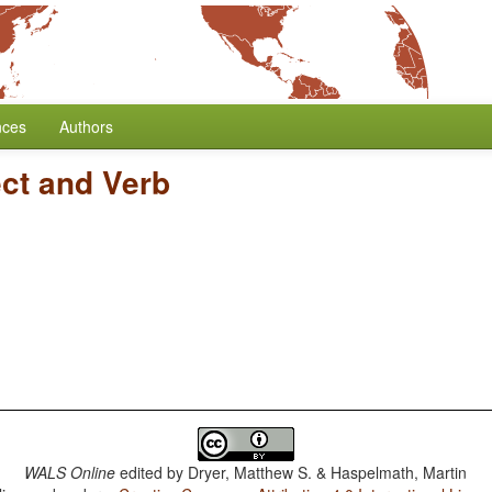
nces
Authors
ect and Verb
WALS Online
edited by
Dryer, Matthew S. & Haspelmath, Martin