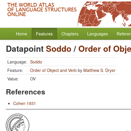
Home
Features
Chapters
Languages
Refere
Datapoint
Soddo
/
Order of Obj
Language:
Soddo
Feature:
Order of Object and Verb
by
Matthew S. Dryer
Value:
OV
References
Cohen 1931