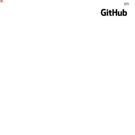
se
.
on