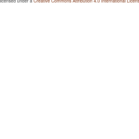
 licensed under a
Creative Commons Attribution 4.0 International Licen