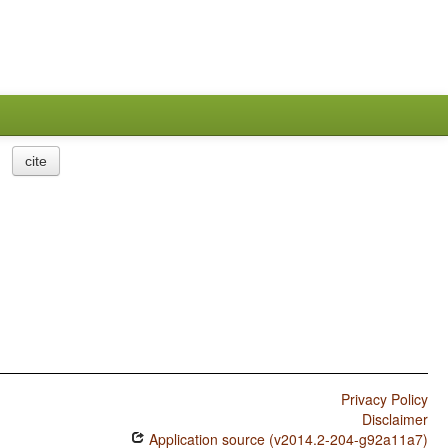
cite
Privacy Policy
Disclaimer
Application source (v2014.2-204-g92a11a7)