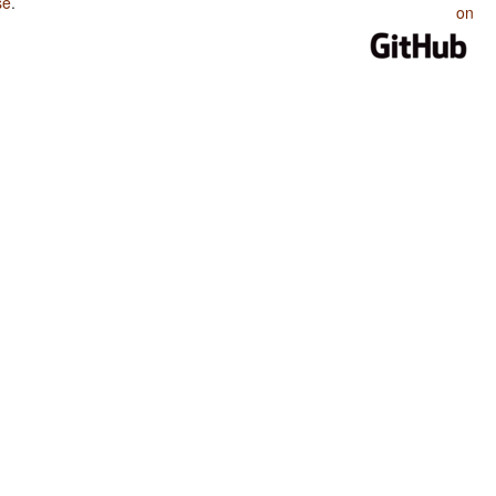
se
.
on