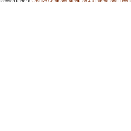
 licensed under a
Creative Commons Attribution 4.0 International Licen