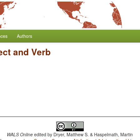
nces
Authors
ect and Verb
WALS Online
edited by
Dryer, Matthew S. & Haspelmath, Martin