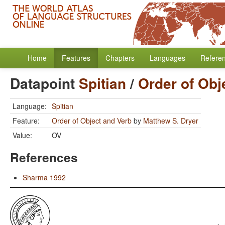
Home
Features
Chapters
Languages
Refere
Datapoint
Spitian
/
Order of Obj
Language:
Spitian
Feature:
Order of Object and Verb
by
Matthew S. Dryer
Value:
OV
References
Sharma 1992