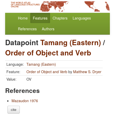
Home
Features
Chapters
Languages
References
Authors
Datapoint
Tamang (Eastern)
/
Order of Object and Verb
Language:
Tamang (Eastern)
Feature:
Order of Object and Verb
by
Matthew S. Dryer
Value:
OV
References
Mazaudon 1976
cite