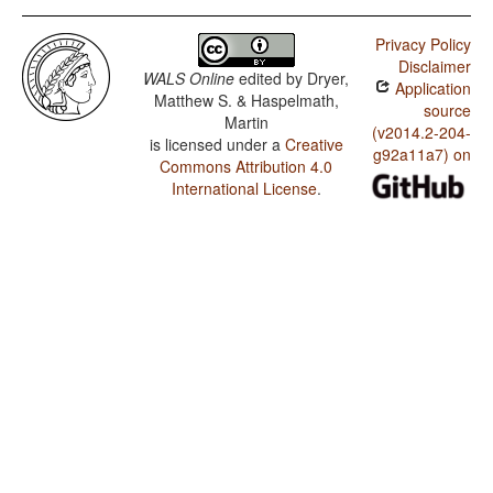
Privacy Policy
Disclaimer
WALS Online
edited by
Dryer,
Application
Matthew S. & Haspelmath,
source
Martin
(v2014.2-204-
is licensed under a
Creative
g92a11a7) on
Commons Attribution 4.0
International License
.