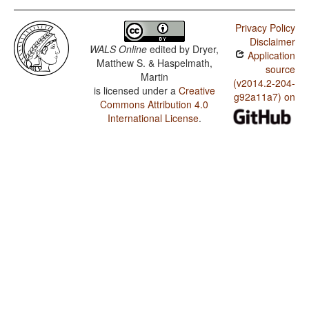
Privacy Policy
Disclaimer
WALS Online
edited by
Dryer,
Application
Matthew S. & Haspelmath,
source
Martin
(v2014.2-204-
is licensed under a
Creative
g92a11a7) on
Commons Attribution 4.0
International License
.