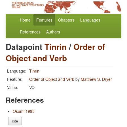
Home
Features
Chapters
Languages
References
Authors
Datapoint
Tinrin
/
Order of
Object and Verb
Language:
Tinrin
Feature:
Order of Object and Verb
by
Matthew S. Dryer
Value:
VO
References
Osumi 1995
cite