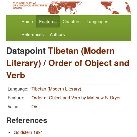
Home
Features
Chapters
Languages
References
Authors
Datapoint
Tibetan (Modern
Literary)
/
Order of Object and
Verb
Language:
Tibetan (Modern Literary)
Feature:
Order of Object and Verb
by
Matthew S. Dryer
Value:
OV
References
Goldstein 1991