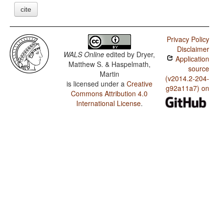
cite
Privacy Policy
Disclaimer
WALS Online
edited by
Dryer,
Application
Matthew S. & Haspelmath,
source
Martin
(v2014.2-204-
is licensed under a
Creative
g92a11a7) on
Commons Attribution 4.0
International License
.