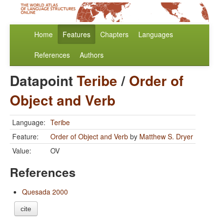
Home
Features
Chapters
Languages
References
Authors
Datapoint
Teribe
/
Order of
Object and Verb
Language:
Teribe
Feature:
Order of Object and Verb
by
Matthew S. Dryer
Value:
OV
References
Quesada 2000
cite