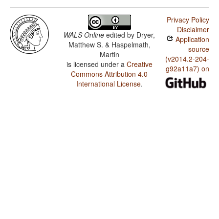
Privacy Policy
Disclaimer
WALS Online
edited by
Dryer,
Application
Matthew S. & Haspelmath,
source
Martin
(v2014.2-204-
is licensed under a
Creative
g92a11a7) on
Commons Attribution 4.0
International License
.