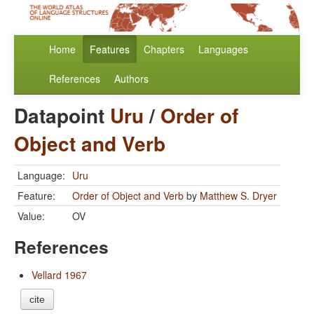
Home
Features
Chapters
Languages
References
Authors
Datapoint
Uru
/
Order of
Object and Verb
Language:
Uru
Feature:
Order of Object and Verb
by
Matthew S. Dryer
Value:
OV
References
Vellard 1967
cite