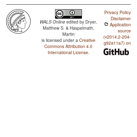
Privacy Policy
Disclaimer
WALS Online
edited by
Dryer,
Application
Matthew S. & Haspelmath,
source
Martin
(v2014.2-204-
is licensed under a
Creative
g92a11a7) on
Commons Attribution 4.0
International License
.