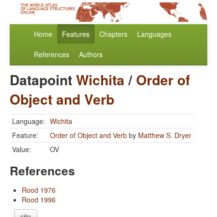
Home
Features
Chapters
Languages
References
Authors
Datapoint
Wichita
/
Order of
Object and Verb
Language:
Wichita
Feature:
Order of Object and Verb
by
Matthew S. Dryer
Value:
OV
References
Rood 1976
Rood 1996
cite