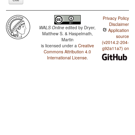
Privacy Policy
Disclaimer
WALS Online
edited by
Dryer,
Application
Matthew S. & Haspelmath,
source
Martin
(v2014.2-204-
is licensed under a
Creative
g92a11a7) on
Commons Attribution 4.0
International License
.