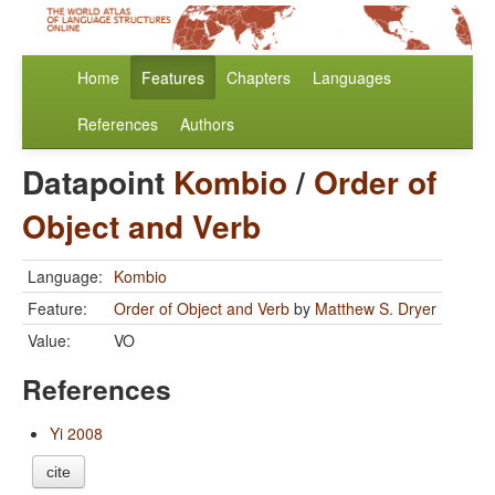
Home
Features
Chapters
Languages
References
Authors
Datapoint
Kombio
/
Order of
Object and Verb
Language:
Kombio
Feature:
Order of Object and Verb
by
Matthew S. Dryer
Value:
VO
References
Yi 2008
cite