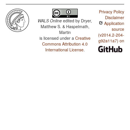
Privacy Policy
Disclaimer
WALS Online
edited by
Dryer,
Application
Matthew S. & Haspelmath,
source
Martin
(v2014.2-204-
is licensed under a
Creative
g92a11a7) on
Commons Attribution 4.0
International License
.