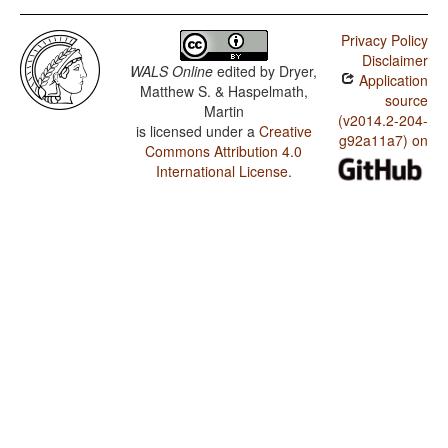
Privacy Policy
Disclaimer
WALS Online
edited by
Dryer,
Application
Matthew S. & Haspelmath,
source
Martin
(v2014.2-204-
is licensed under a
Creative
g92a11a7) on
Commons Attribution 4.0
International License
.