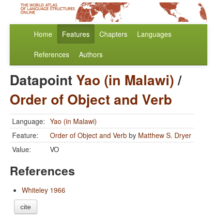
Home
Features
Chapters
Languages
References
Authors
Datapoint
Yao (in Malawi)
/
Order of Object and Verb
Language:
Yao (in Malawi)
Feature:
Order of Object and Verb
by
Matthew S. Dryer
Value:
VO
References
Whiteley 1966
cite