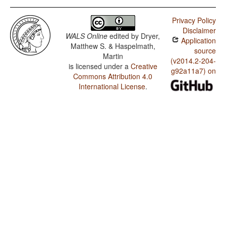
Privacy Policy
Disclaimer
WALS Online
edited by
Dryer,
Application
Matthew S. & Haspelmath,
source
Martin
(v2014.2-204-
is licensed under a
Creative
g92a11a7) on
Commons Attribution 4.0
International License
.