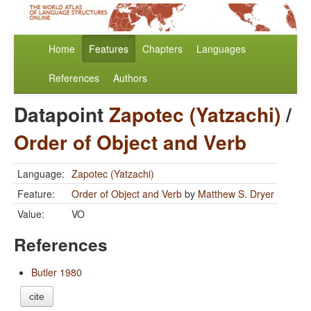
Home
Features
Chapters
Languages
References
Authors
Datapoint
Zapotec (Yatzachi)
/
Order of Object and Verb
Language:
Zapotec (Yatzachi)
Feature:
Order of Object and Verb
by
Matthew S. Dryer
Value:
VO
References
Butler 1980
cite