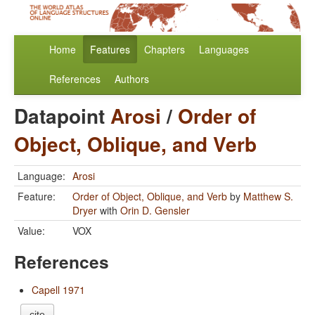
Home
Features
Chapters
Languages
References
Authors
Datapoint
Arosi
/
Order of
Object, Oblique, and Verb
Language:
Arosi
Feature:
Order of Object, Oblique, and Verb
by
Matthew S.
Dryer
with
Orin D. Gensler
Value:
VOX
References
Capell 1971
cite