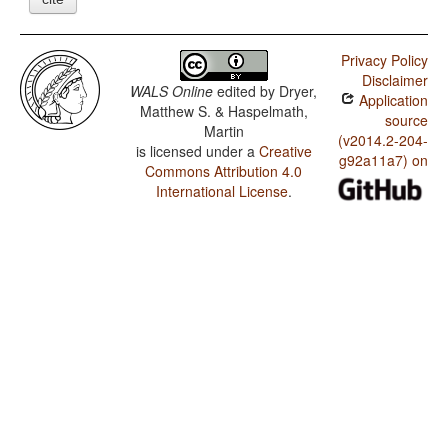
Privacy Policy
Disclaimer
WALS Online
edited by
Dryer,
Application
Matthew S. & Haspelmath,
source
Martin
(v2014.2-204-
is licensed under a
Creative
g92a11a7) on
Commons Attribution 4.0
International License
.