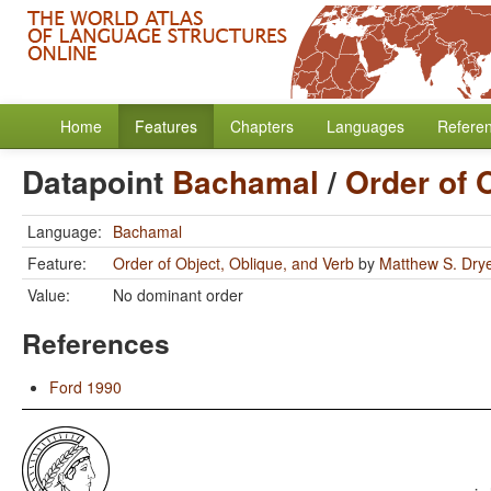
Home
Features
Chapters
Languages
Refere
Datapoint
Bachamal
/
Order of 
Language:
Bachamal
Feature:
Order of Object, Oblique, and Verb
by
Matthew S. Dry
Value:
No dominant order
References
Ford 1990