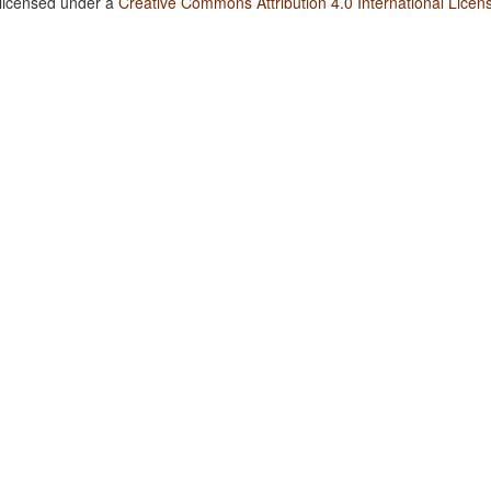
 licensed under a
Creative Commons Attribution 4.0 International Licen