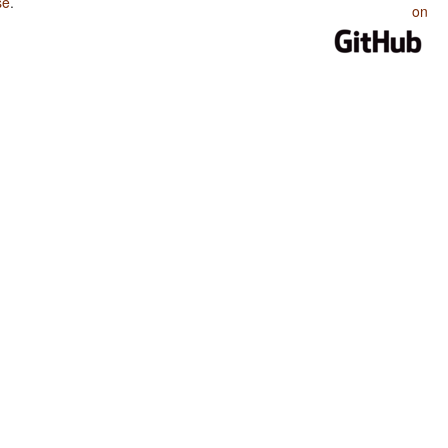
se
.
on