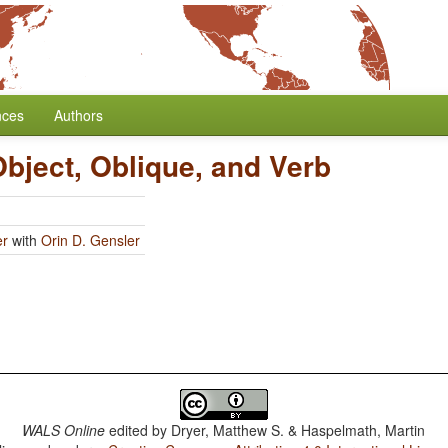
nces
Authors
Object, Oblique, and Verb
er
with
Orin D. Gensler
WALS Online
edited by
Dryer, Matthew S. & Haspelmath, Martin