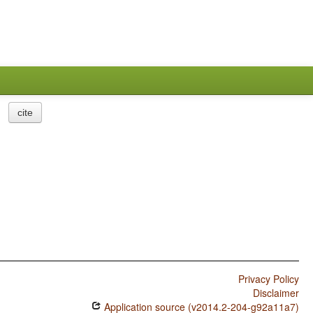
cite
Privacy Policy
Disclaimer
Application source (v2014.2-204-g92a11a7)