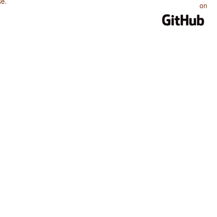
se
.
on