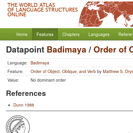
Home
Features
Chapters
Languages
Refere
Datapoint
Badimaya
/
Order of 
Language:
Badimaya
Feature:
Order of Object, Oblique, and Verb
by
Matthew S. Dry
Value:
No dominant order
References
Dunn 1988