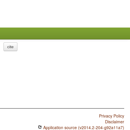
cite
Privacy Policy
Disclaimer
Application source (v2014.2-204-g92a11a7)