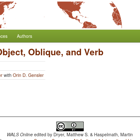
nces
Authors
Object, Oblique, and Verb
er
with
Orin D. Gensler
WALS Online
edited by
Dryer, Matthew S. & Haspelmath, Martin