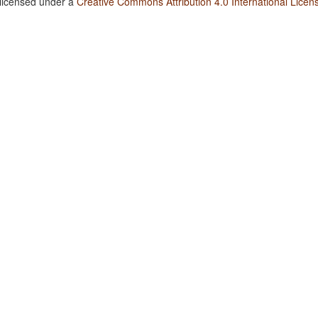
 licensed under a
Creative Commons Attribution 4.0 International Licen