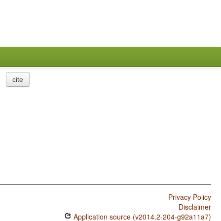
cite
Privacy Policy
Disclaimer
Application source (v2014.2-204-g92a11a7)