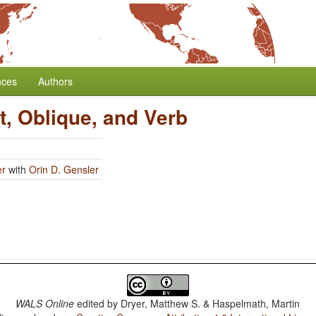
nces
Authors
t, Oblique, and Verb
er
with
Orin D. Gensler
WALS Online
edited by
Dryer, Matthew S. & Haspelmath, Martin