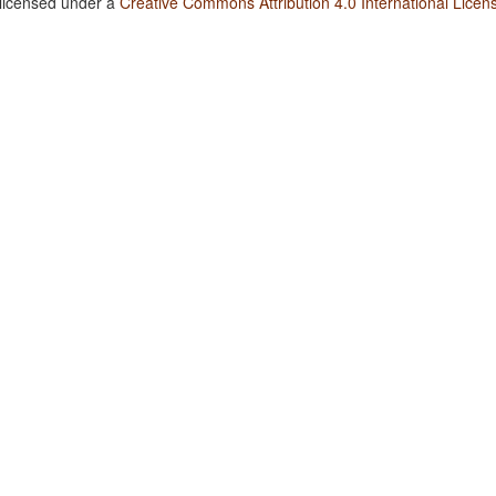
 licensed under a
Creative Commons Attribution 4.0 International Licen