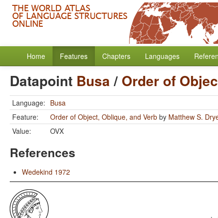
Home
Features
Chapters
Languages
Refere
Datapoint
Busa
/
Order of Objec
Language:
Busa
Feature:
Order of Object, Oblique, and Verb
by
Matthew S. Dry
Value:
OVX
References
Wedekind 1972