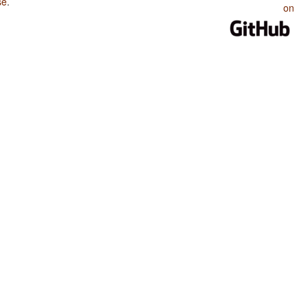
se
.
on