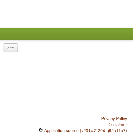
cite
Privacy Policy
Disclaimer
Application source (v2014.2-204-g92a11a7)