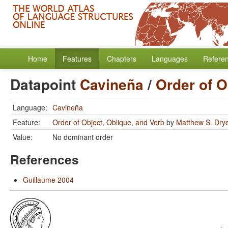
Home
Features
Chapters
Languages
Refere
Datapoint
Cavineña
/
Order of O
Language:
Cavineña
Feature:
Order of Object, Oblique, and Verb
by
Matthew S. Dry
Value:
No dominant order
References
Guillaume 2004