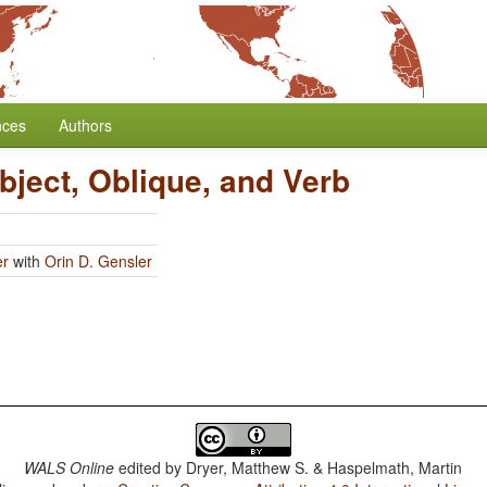
nces
Authors
bject, Oblique, and Verb
er
with
Orin D. Gensler
WALS Online
edited by
Dryer, Matthew S. & Haspelmath, Martin