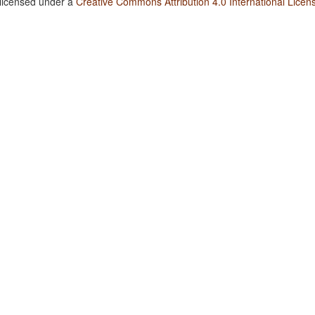
 licensed under a
Creative Commons Attribution 4.0 International Licen