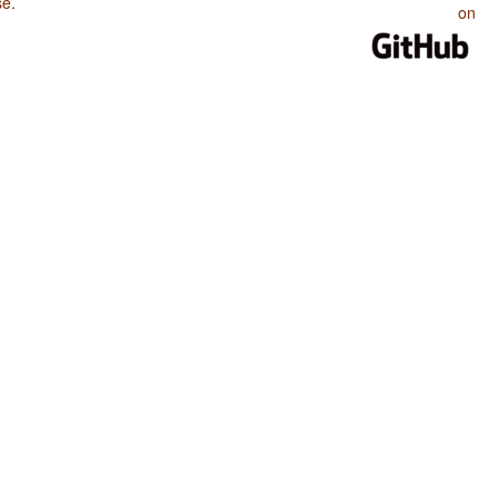
se
.
on