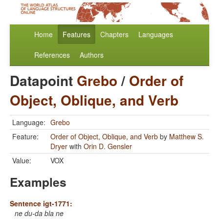
Home
Features
Chapters
Languages
References
Authors
Datapoint
Grebo
/
Order of
Object, Oblique, and Verb
Language:
Grebo
Feature:
Order of Object, Oblique, and Verb
by
Matthew S.
Dryer
with
Orin D. Gensler
Value:
VOX
Examples
Sentence igt-1771:
ne du-da bla ne