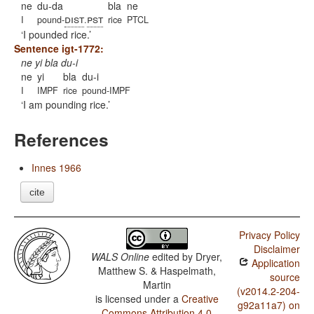
ne
du-da
bla
ne
dist
pst
I
pound-
.
rice
PTCL
I pounded rice.
Sentence igt-1772:
ne yi bla du-i
ne
yi
bla
du-i
I
IMPF
rice
pound-IMPF
I am pounding rice.
References
Innes 1966
cite
Privacy Policy
Disclaimer
WALS Online
edited by
Dryer,
Application
Matthew S. & Haspelmath,
source
Martin
(v2014.2-204-
is licensed under a
Creative
g92a11a7) on
Commons Attribution 4.0