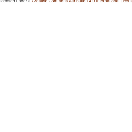
 licensed under a
Creative Commons Attribution 4.0 International Licen