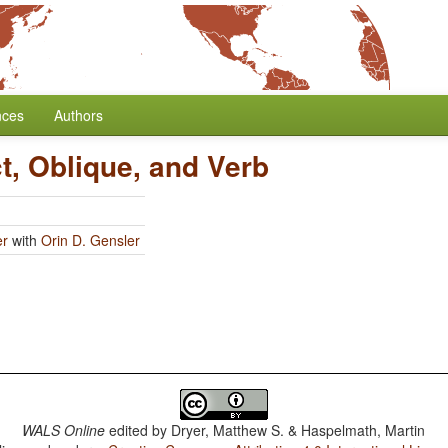
nces
Authors
t, Oblique, and Verb
er
with
Orin D. Gensler
WALS Online
edited by
Dryer, Matthew S. & Haspelmath, Martin