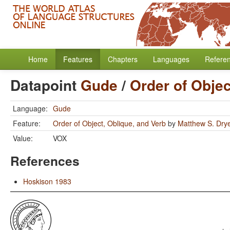
Home
Features
Chapters
Languages
Refere
Datapoint
Gude
/
Order of Objec
Language:
Gude
Feature:
Order of Object, Oblique, and Verb
by
Matthew S. Dry
Value:
VOX
References
Hoskison 1983