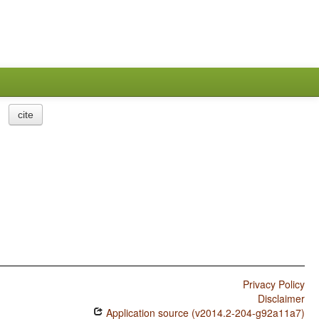
cite
Privacy Policy
Disclaimer
Application source (v2014.2-204-g92a11a7)