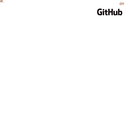
se
.
on