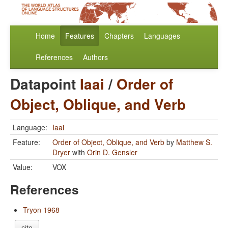
Home
Features
Chapters
Languages
References
Authors
Datapoint
Iaai
/
Order of
Object, Oblique, and Verb
Language:
Iaai
Feature:
Order of Object, Oblique, and Verb
by
Matthew S.
Dryer
with
Orin D. Gensler
Value:
VOX
References
Tryon 1968
cite