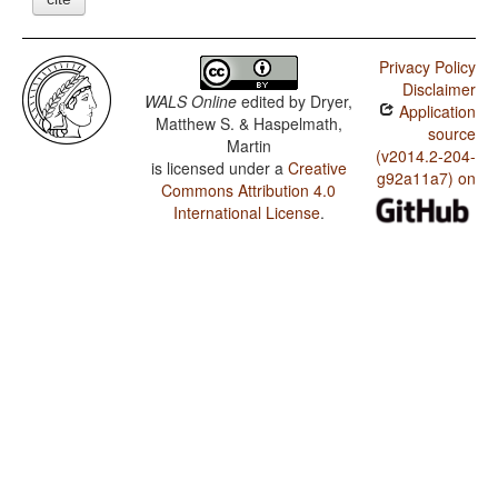
Privacy Policy
Disclaimer
WALS Online
edited by
Dryer,
Application
Matthew S. & Haspelmath,
source
Martin
(v2014.2-204-
is licensed under a
Creative
g92a11a7) on
Commons Attribution 4.0
International License
.