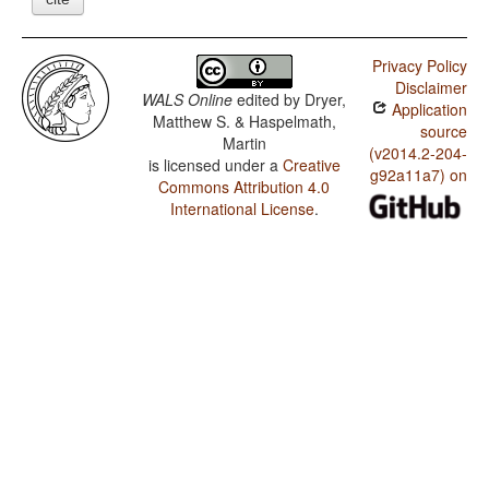
Privacy Policy
Disclaimer
WALS Online
edited by
Dryer,
Application
Matthew S. & Haspelmath,
source
Martin
(v2014.2-204-
is licensed under a
Creative
g92a11a7) on
Commons Attribution 4.0
International License
.