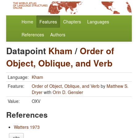
Home
Features
Chapters
Languages
References
Authors
Datapoint
Kham
/
Order of
Object, Oblique, and Verb
Language:
Kham
Feature:
Order of Object, Oblique, and Verb
by
Matthew S.
Dryer
with
Orin D. Gensler
Value:
OXV
References
Watters 1973
cite