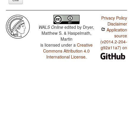
Privacy Policy
Disclaimer
WALS Online
edited by
Dryer,
Application
Matthew S. & Haspelmath,
source
Martin
(v2014.2-204-
is licensed under a
Creative
g92a11a7) on
Commons Attribution 4.0
International License
.