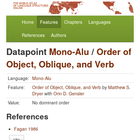
Home
Features
Chapters
Languages
References
Authors
Datapoint
Mono-Alu
/
Order of
Object, Oblique, and Verb
Language:
Mono-Alu
Feature:
Order of Object, Oblique, and Verb
by
Matthew S.
Dryer
with
Orin D. Gensler
Value:
No dominant order
References
Fagan 1986
cite