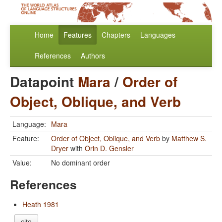
Home
Features
Chapters
Languages
References
Authors
Datapoint
Mara
/
Order of
Object, Oblique, and Verb
Language:
Mara
Feature:
Order of Object, Oblique, and Verb
by
Matthew S.
Dryer
with
Orin D. Gensler
Value:
No dominant order
References
Heath 1981
cite