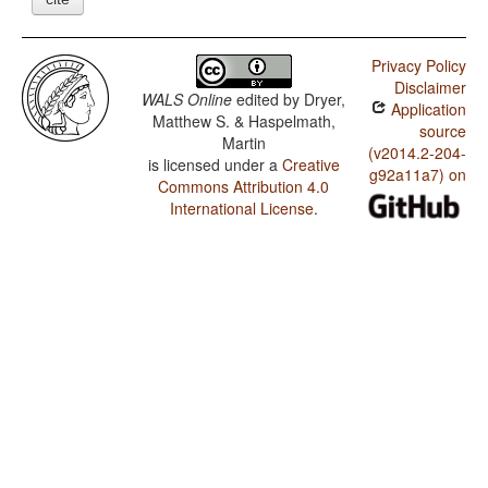
Privacy Policy
Disclaimer
WALS Online
edited by
Dryer,
Application
Matthew S. & Haspelmath,
source
Martin
(v2014.2-204-
is licensed under a
Creative
g92a11a7) on
Commons Attribution 4.0
International License
.