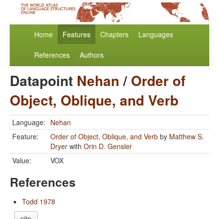
Home
Features
Chapters
Languages
References
Authors
Datapoint
Nehan
/
Order of
Object, Oblique, and Verb
Language:
Nehan
Feature:
Order of Object, Oblique, and Verb
by
Matthew S.
Dryer
with
Orin D. Gensler
Value:
VOX
References
Todd 1978
cite