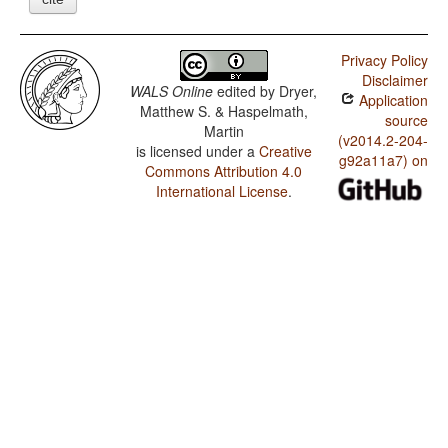
Privacy Policy
Disclaimer
WALS Online
edited by
Dryer,
Application
Matthew S. & Haspelmath,
source
Martin
(v2014.2-204-
is licensed under a
Creative
g92a11a7) on
Commons Attribution 4.0
International License
.