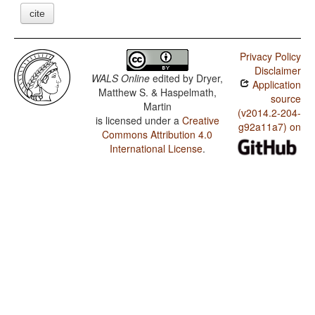
cite
Privacy Policy
Disclaimer
WALS Online
edited by
Dryer,
Application
Matthew S. & Haspelmath,
source
Martin
(v2014.2-204-
is licensed under a
Creative
g92a11a7) on
Commons Attribution 4.0
International License
.