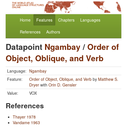
Home
Features
Chapters
Languages
References
Authors
Datapoint
Ngambay
/
Order of
Object, Oblique, and Verb
Language:
Ngambay
Feature:
Order of Object, Oblique, and Verb
by
Matthew S.
Dryer
with
Orin D. Gensler
Value:
VOX
References
Thayer 1978
Vandame 1963