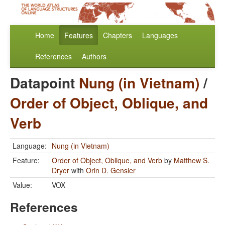
Home
Features
Chapters
Languages
References
Authors
Datapoint
Nung (in Vietnam)
/
Order of Object, Oblique, and
Verb
Language:
Nung (in Vietnam)
Feature:
Order of Object, Oblique, and Verb
by
Matthew S.
Dryer
with
Orin D. Gensler
Value:
VOX
References