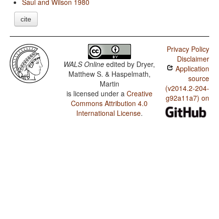
Saul and Wilson 1980
cite
Privacy Policy
Disclaimer
WALS Online
edited by
Dryer,
Application
Matthew S. & Haspelmath,
source
Martin
(v2014.2-204-
is licensed under a
Creative
g92a11a7) on
Commons Attribution 4.0
International License
.