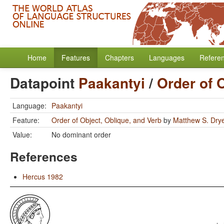
Home
Features
Chapters
Languages
Refere
Datapoint
Paakantyi
/
Order of 
Language:
Paakantyi
Feature:
Order of Object, Oblique, and Verb
by
Matthew S. Dry
Value:
No dominant order
References
Hercus 1982