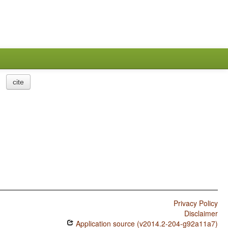
cite
Privacy Policy
Disclaimer
Application source (v2014.2-204-g92a11a7)