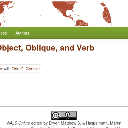
nces
Authors
Object, Oblique, and Verb
er
with
Orin D. Gensler
WALS Online
edited by
Dryer, Matthew S. & Haspelmath, Martin