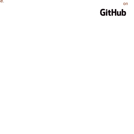
se
.
on