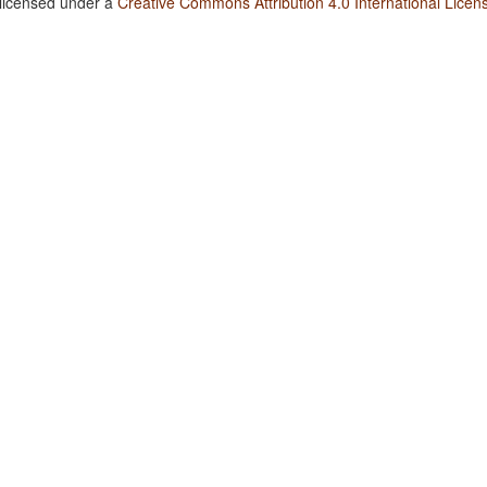
 licensed under a
Creative Commons Attribution 4.0 International Licen