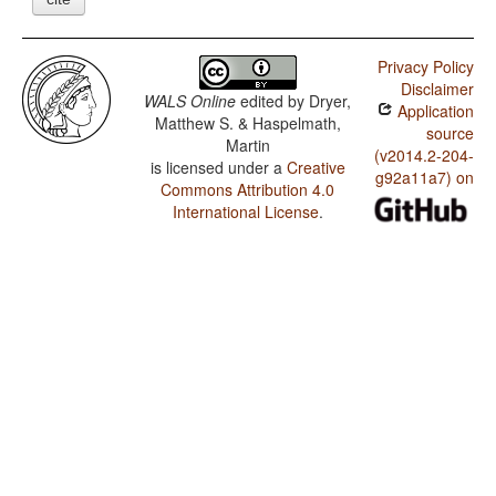
Privacy Policy
Disclaimer
WALS Online
edited by
Dryer,
Application
Matthew S. & Haspelmath,
source
Martin
(v2014.2-204-
is licensed under a
Creative
g92a11a7) on
Commons Attribution 4.0
International License
.