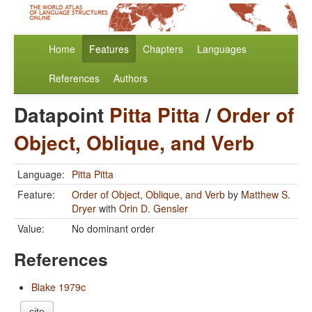
Home
Features
Chapters
Languages
References
Authors
Datapoint
Pitta Pitta
/
Order of
Object, Oblique, and Verb
Language:
Pitta Pitta
Feature:
Order of Object, Oblique, and Verb
by
Matthew S.
Dryer
with
Orin D. Gensler
Value:
No dominant order
References
Blake 1979c
cite