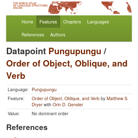
Home
Features
Chapters
Languages
References
Authors
Datapoint
Pungupungu
/
Order of Object, Oblique, and
Verb
Language:
Pungupungu
Feature:
Order of Object, Oblique, and Verb
by
Matthew S.
Dryer
with
Orin D. Gensler
Value:
No dominant order
References