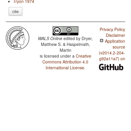
Tryon 1974
cite
Privacy Policy
Disclaimer
WALS Online
edited by
Dryer,
Application
Matthew S. & Haspelmath,
source
Martin
(v2014.2-204-
is licensed under a
Creative
g92a11a7) on
Commons Attribution 4.0
International License
.