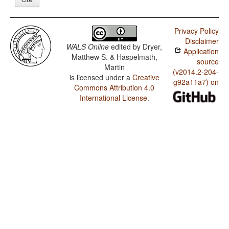
Privacy Policy
Disclaimer
WALS Online
edited by
Dryer,
Application
Matthew S. & Haspelmath,
source
Martin
(v2014.2-204-
is licensed under a
Creative
g92a11a7) on
Commons Attribution 4.0
International License
.