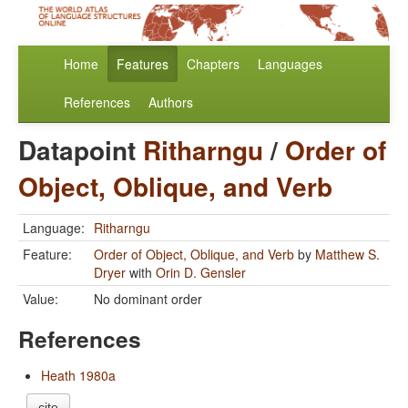
Home
Features
Chapters
Languages
References
Authors
Datapoint
Ritharngu
/
Order of
Object, Oblique, and Verb
Language:
Ritharngu
Feature:
Order of Object, Oblique, and Verb
by
Matthew S.
Dryer
with
Orin D. Gensler
Value:
No dominant order
References
Heath 1980a
cite