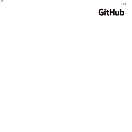
se
.
on