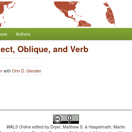
nces
Authors
ect, Oblique, and Verb
er
with
Orin D. Gensler
WALS Online
edited by
Dryer, Matthew S. & Haspelmath, Martin