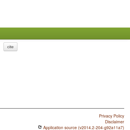
cite
Privacy Policy
Disclaimer
Application source (v2014.2-204-g92a11a7)