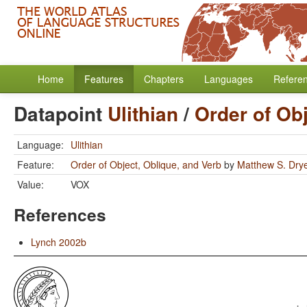
Home
Features
Chapters
Languages
Refere
Datapoint
Ulithian
/
Order of Obj
Language:
Ulithian
Feature:
Order of Object, Oblique, and Verb
by
Matthew S. Dry
Value:
VOX
References
Lynch 2002b