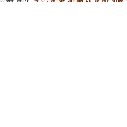
 licensed under a
Creative Commons Attribution 4.0 International Licen