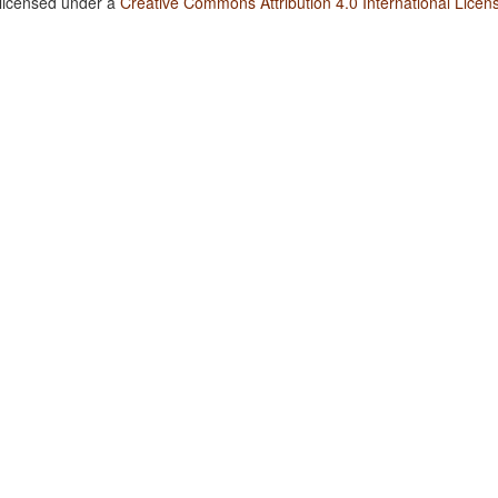
 licensed under a
Creative Commons Attribution 4.0 International Licen