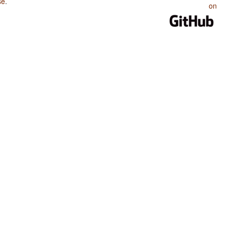
se
.
on