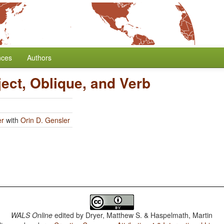
nces
Authors
ject, Oblique, and Verb
er
with
Orin D. Gensler
WALS Online
edited by
Dryer, Matthew S. & Haspelmath, Martin