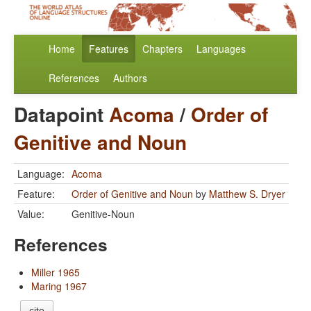
Home
Features
Chapters
Languages
References
Authors
Datapoint
Acoma
/
Order of
Genitive and Noun
Language:
Acoma
Feature:
Order of Genitive and Noun
by
Matthew S. Dryer
Value:
Genitive-Noun
References
Miller 1965
Maring 1967
cite