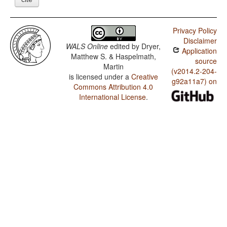
Privacy Policy
Disclaimer
WALS Online
edited by
Dryer,
Application
Matthew S. & Haspelmath,
source
Martin
(v2014.2-204-
is licensed under a
Creative
g92a11a7) on
Commons Attribution 4.0
International License
.