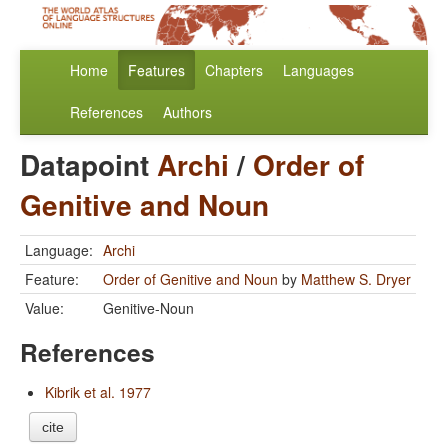
Home
Features
Chapters
Languages
References
Authors
Datapoint
Archi
/
Order of
Genitive and Noun
Language:
Archi
Feature:
Order of Genitive and Noun
by
Matthew S. Dryer
Value:
Genitive-Noun
References
Kibrik et al. 1977
cite