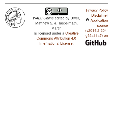
Privacy Policy
Disclaimer
WALS Online
edited by
Dryer,
Application
Matthew S. & Haspelmath,
source
Martin
(v2014.2-204-
is licensed under a
Creative
g92a11a7) on
Commons Attribution 4.0
International License
.