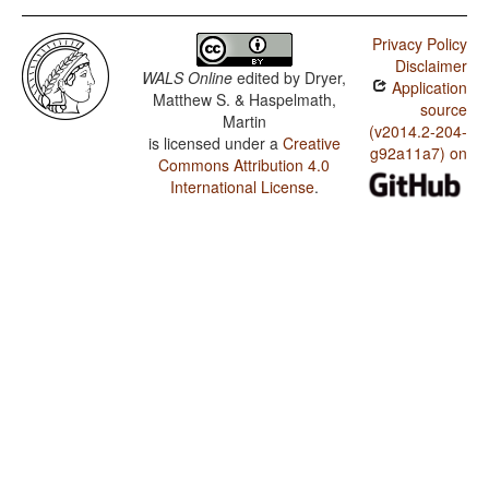
Privacy Policy
Disclaimer
WALS Online
edited by
Dryer,
Application
Matthew S. & Haspelmath,
source
Martin
(v2014.2-204-
is licensed under a
Creative
g92a11a7) on
Commons Attribution 4.0
International License
.