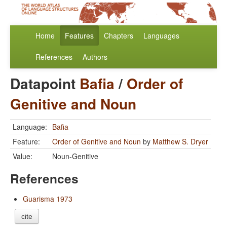
Home
Features
Chapters
Languages
References
Authors
Datapoint
Bafia
/
Order of
Genitive and Noun
Language:
Bafia
Feature:
Order of Genitive and Noun
by
Matthew S. Dryer
Value:
Noun-Genitive
References
Guarisma 1973
cite