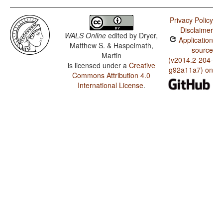
Privacy Policy
Disclaimer
WALS Online
edited by
Dryer,
Application
Matthew S. & Haspelmath,
source
Martin
(v2014.2-204-
is licensed under a
Creative
g92a11a7) on
Commons Attribution 4.0
International License
.