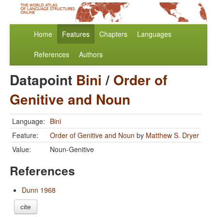
Home
Features
Chapters
Languages
References
Authors
Datapoint
Bini
/
Order of
Genitive and Noun
Language:
Bini
Feature:
Order of Genitive and Noun
by
Matthew S. Dryer
Value:
Noun-Genitive
References
Dunn 1968
cite