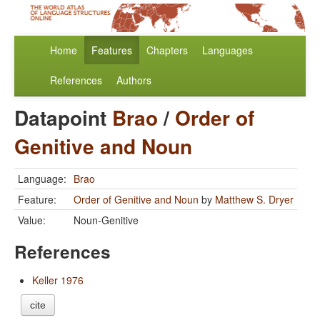
Home
Features
Chapters
Languages
References
Authors
Datapoint
Brao
/
Order of
Genitive and Noun
Language:
Brao
Feature:
Order of Genitive and Noun
by
Matthew S. Dryer
Value:
Noun-Genitive
References
Keller 1976
cite