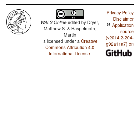
Privacy Policy
Disclaimer
WALS Online
edited by
Dryer,
Application
Matthew S. & Haspelmath,
source
Martin
(v2014.2-204-
is licensed under a
Creative
g92a11a7) on
Commons Attribution 4.0
International License
.